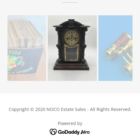
Copyright © 2020 NOCO Estate Sales - All Rights Reserved.
Powered by