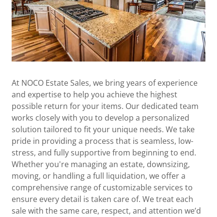
At NOCO Estate Sales, we bring years of experience
and expertise to help you achieve the highest
possible return for your items. Our dedicated team
works closely with you to develop a personalized
solution tailored to fit your unique needs. We take
pride in providing a process that is seamless, low-
stress, and fully supportive from beginning to end.
Whether you're managing an estate, downsizing,
moving, or handling a full liquidation, we offer a
comprehensive range of customizable services to
ensure every detail is taken care of. We treat each
sale with the same care, respect, and attention we’d