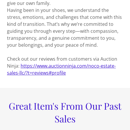
give our own family.
Having been in your shoes, we understand the
stress, emotions, and challenges that come with this
kind of transition. That’s why we’re committed to
guiding you through every step—with compassion,
transparency, and a genuine commitment to you,
your belongings, and your peace of mind.
Check out our reviews from customers via Auction
Ninja:
https://www.auctionninja.com/noco-estate-
sales-llc/?t=reviews#profile
Great Item's From Our Past
Sales