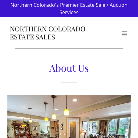
Northern Colorado's Premier Estate Sale / Auction
Services
NORTHERN COLORADO
ESTATE SALES
About Us